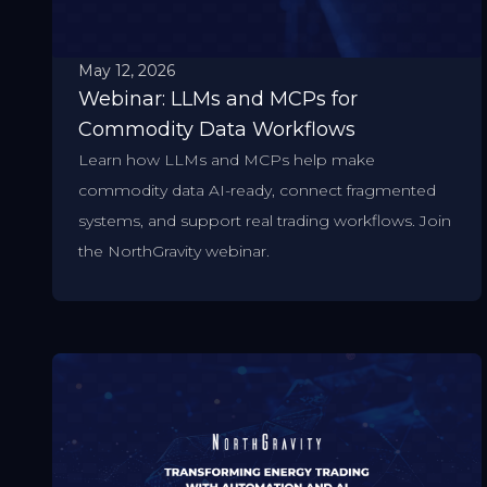
May 12, 2026
Webinar: LLMs and MCPs for
Commodity Data Workflows
Learn how LLMs and MCPs help make
commodity data AI-ready, connect fragmented
systems, and support real trading workflows. Join
the NorthGravity webinar.