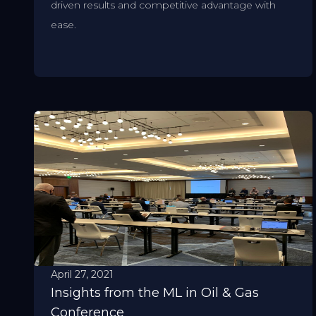
driven results and competitive advantage with
ease.
April 27, 2021
Insights from the ML in Oil & Gas
Conference