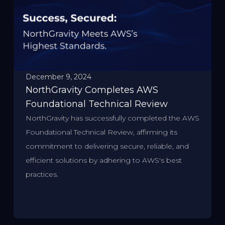
December 9, 2024
NorthGravity Completes AWS
Foundational Technical Review
NorthGravity has successfully completed the AWS
Foundational Technical Review, affirming its
commitment to delivering secure, reliable, and
efficient solutions by adhering to AWS's best
practices.​