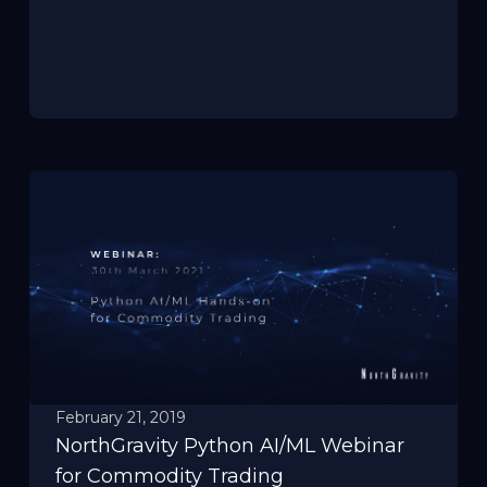
February 21, 2019
NorthGravity Python AI/ML Webinar
for Commodity Trading