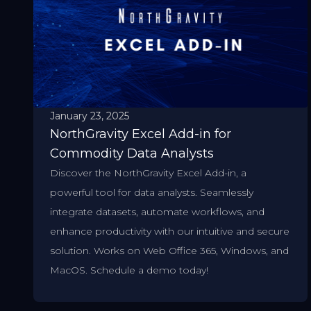
January 23, 2025
NorthGravity Excel Add-in for
Commodity Data Analysts
Discover the NorthGravity Excel Add-in, a
powerful tool for data analysts. Seamlessly
integrate datasets, automate workflows, and
enhance productivity with our intuitive and secure
solution. Works on Web Office 365, Windows, and
MacOS. Schedule a demo today!