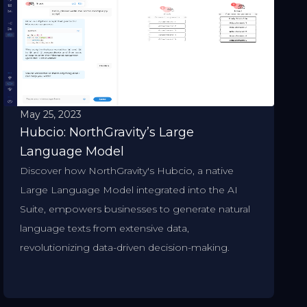
May 25, 2023
Hubcio: NorthGravity’s Large
Language Model
Discover how NorthGravity's Hubcio, a native
Large Language Model integrated into the AI
Suite, empowers businesses to generate natural
language texts from extensive data,
revolutionizing data-driven decision-making.​