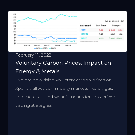
February 11, 2022
Voluntary Carbon Prices: Impact on
Energy & Metals
Explore how rising voluntary carbon prices on
Xpansiv affect commodity markets like oil, gas,
and metals — and what it means for ESG-driven
trading strategies.