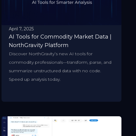
April 7, 2025
AI Tools for Commodity Market Data |
NorthGravity Platform
Discover NorthGravity’s new AI tools for
commodity professionals—transform, parse, and
summarize unstructured data with no code.
Speed up analysis today.