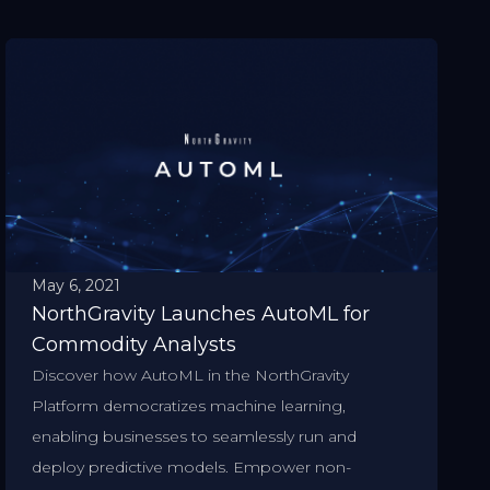
May 6, 2021
NorthGravity Launches AutoML for
Commodity Analysts
Discover how AutoML in the NorthGravity
Platform democratizes machine learning,
enabling businesses to seamlessly run and
deploy predictive models. Empower non-