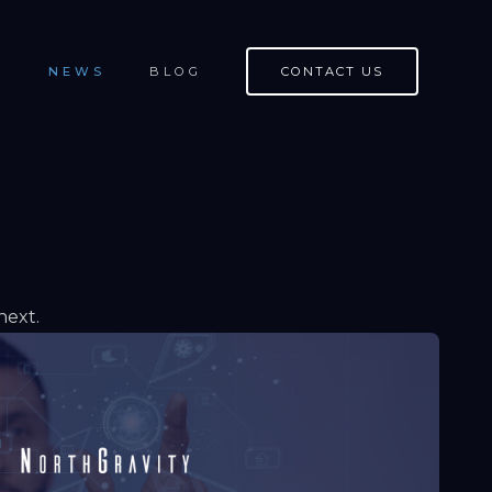
S
NEWS
BLOG
CONTACT US
next.