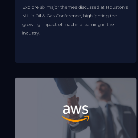
Explore six major themes discussed at Houston's
ML in Oil & Gas Conference, highlighting the
growing impact of machine learning in the
industry.