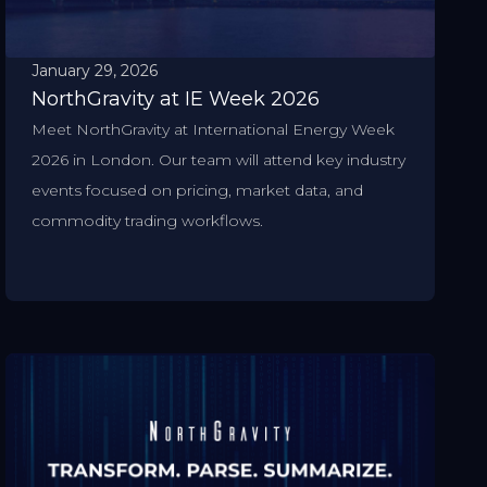
January 29, 2026
NorthGravity at IE Week 2026
Meet NorthGravity at International Energy Week
2026 in London. Our team will attend key industry
events focused on pricing, market data, and
commodity trading workflows.