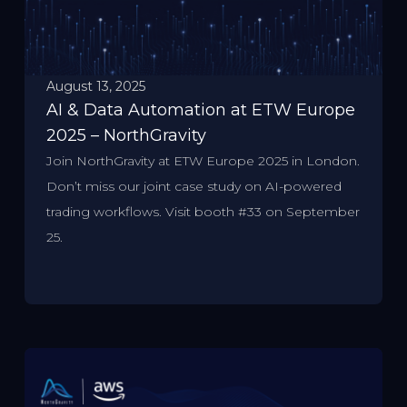
August 13, 2025
AI & Data Automation at ETW Europe
2025 – NorthGravity
Join NorthGravity at ETW Europe 2025 in London.
Don’t miss our joint case study on AI-powered
trading workflows. Visit booth #33 on September
25.