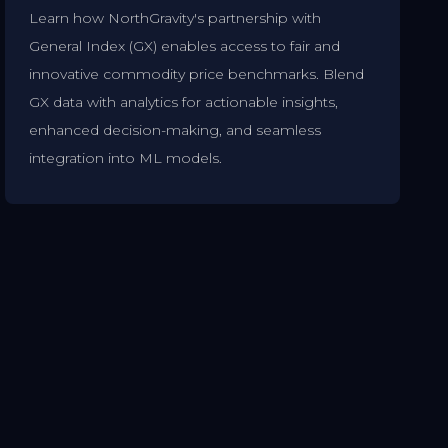
Learn how NorthGravity's partnership with
General Index (GX) enables access to fair and
innovative commodity price benchmarks. Blend
GX data with analytics for actionable insights,
enhanced decision-making, and seamless
integration into ML models.