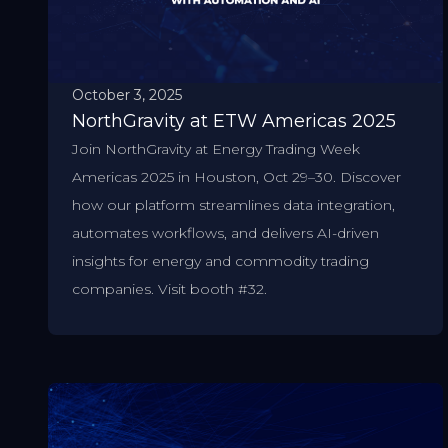
October 3, 2025
NorthGravity at ETW Americas 2025
Join NorthGravity at Energy Trading Week
Americas 2025 in Houston, Oct 29–30. Discover
how our platform streamlines data integration,
automates workflows, and delivers AI-driven
insights for energy and commodity trading
companies. Visit booth #32.