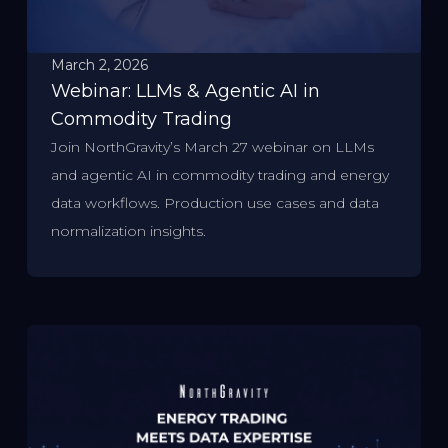
March 2, 2026
Webinar: LLMs & Agentic AI in
Commodity Trading
Join NorthGravity’s March 27 webinar on LLMs
and agentic AI in commodity trading and energy
data workflows. Production use cases and data
normalization insights.