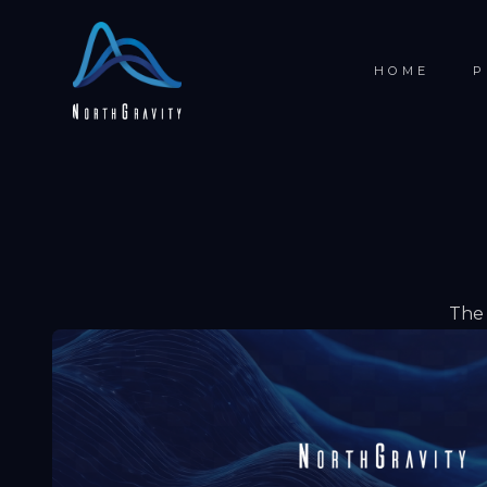
HOME
P
The 