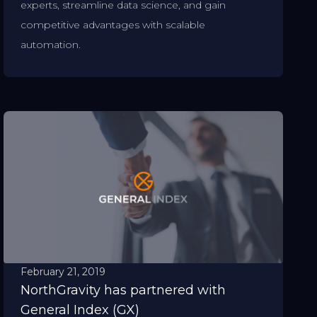
experts, streamline data science, and gain
competitive advantages with scalable
automation.
February 21, 2019
NorthGravity has partnered with
General Index (GX)