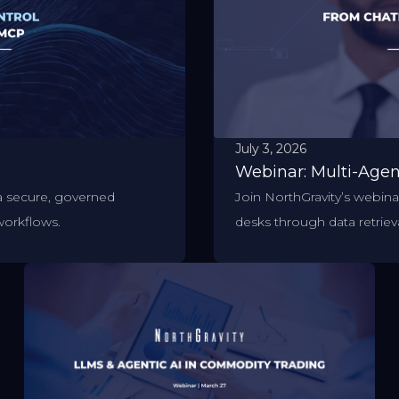
July 3, 2026
Webinar: Multi-Age
a secure, governed
Join NorthGravity’s webin
workflows.
desks through data retrieva