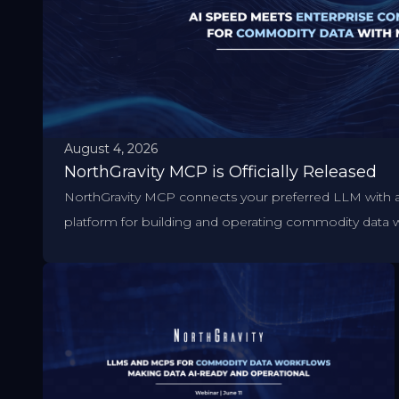
August 4, 2026
NorthGravity MCP is Officially Released
NorthGravity MCP connects your preferred LLM with 
platform for building and operating commodity data 