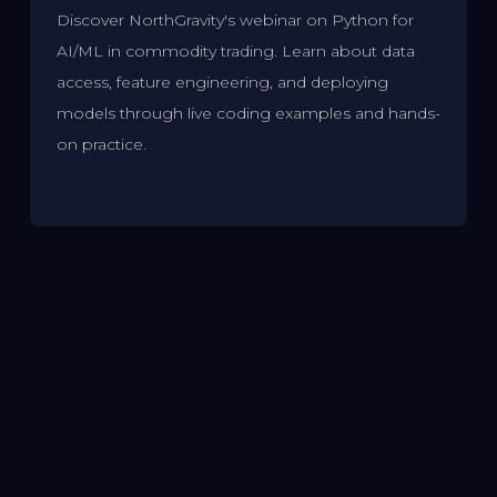
Discover NorthGravity's webinar on Python for
AI/ML in commodity trading. Learn about data
access, feature engineering, and deploying
models through live coding examples and hands-
on practice.