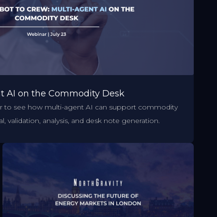
nt AI on the Commodity Desk
ar to see how multi-agent AI can support commodity
l, validation, analysis, and desk note generation.