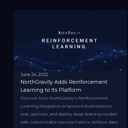
June 24, 2022
NorthGravity Adds Reinforcement
Learning to Its Platform
Discover how NorthGravity's Reinforcement
Learning integration empowers businesses to
test, optimize, and deploy deep learning models
with customizable success metrics. Achieve data-