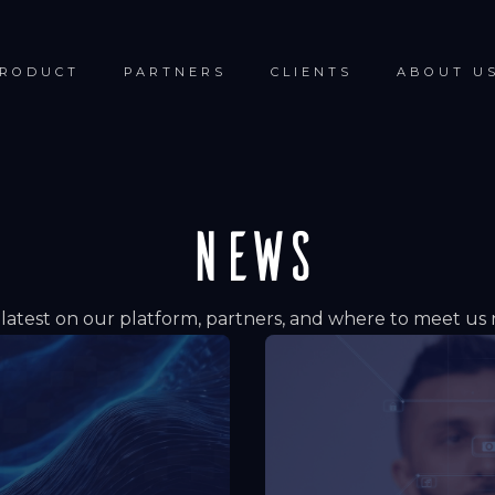
RODUCT
PARTNERS
CLIENTS
ABOUT U
NEWS
latest on our platform, partners, and where to meet us 