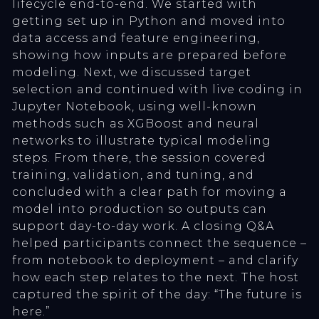
lifecycle end-to-end. We started with
getting set up in Python and moved into
data access and feature engineering,
showing how inputs are prepared before
modeling. Next, we discussed target
selection and continued with live coding in
Jupyter Notebook, using well-known
methods such as XGBoost and neural
networks to illustrate typical modeling
steps. From there, the session covered
training, validation, and tuning, and
concluded with a clear path for moving a
model into production so outputs can
support day-to-day work. A closing Q&A
helped participants connect the sequence –
from notebook to deployment – and clarify
how each step relates to the next. The host
captured the spirit of the day: “The future is
here.”