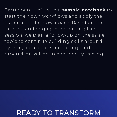
Participants left with a
sample notebook
to
start their own workflows and apply the
material at their own pace. Based on the
interest and engagement during the
session, we plan a follow-up on the same
topic to continue building skills around
Python, data access, modeling, and
productionization in commodity trading.
READY TO TRANSFORM