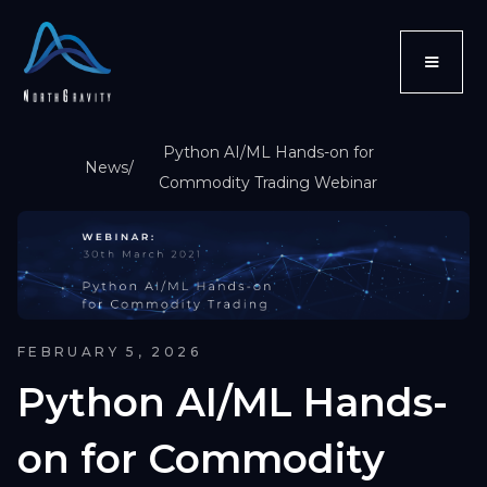
Python AI/ML Hands-on for
News
/
Commodity Trading Webinar
FEBRUARY 5, 2026
Python AI/ML Hands-
on for Commodity