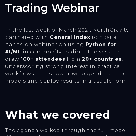
Trading Webinar
In the last week of March 2021, NorthGravity
partnered with
General Index
to host a
hands-on webinar on using
Python for
AI/ML
in commodity trading. The session
drew
100+ attendees
from
20+ countries
,
underscoring strong interest in practical
workflows that show how to get data into
models and deploy results in a usable form.
What we covered
The agenda walked through the full model