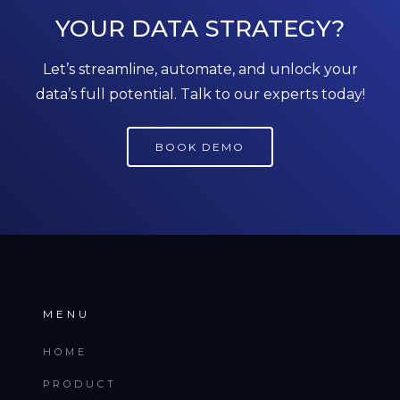
YOUR DATA STRATEGY?
Let’s streamline, automate, and unlock your
data’s full potential. Talk to our experts today!
BOOK DEMO
MENU
HOME
PRODUCT