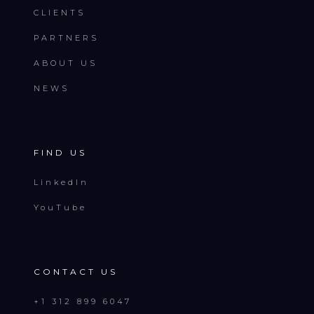
CLIENTS
PARTNERS
ABOUT US
NEWS
FIND US
LinkedIn
YouTube
CONTACT US
+1 312 899 6047