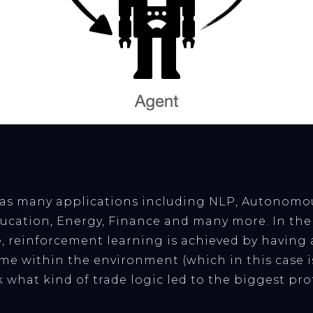
as many applications including NLP, Autonomou
ation, Energy, Finance and many more. In the 
e, reinforcement learning is achieved by having
ime within the environment (which in this case is
 what kind of trade logic led to the biggest prof