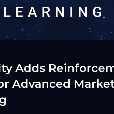
ity Adds Reinforce
for Advanced Marke
ng