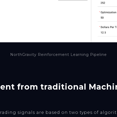
NorthGravity Reinforcement Learning Pipeline
erent from traditional Mach
ading signals are based on two types of algorith