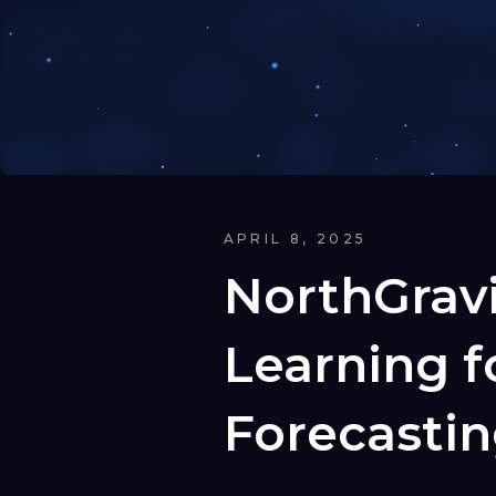
APRIL 8, 2025
NorthGrav
Learning 
Forecasti