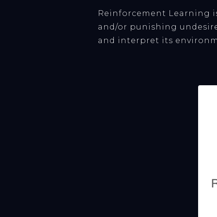
Reinforcement Learning i
and/or punishing undesire
and interpret its environm