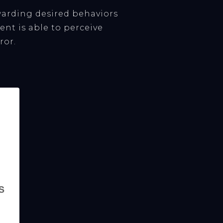
arding desired behaviors
nt is able to perceive
ror.