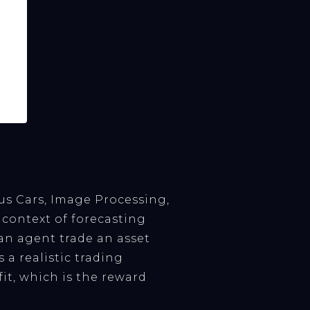
s Cars, Image Processing,
context of forecasting
 an agent trade an asset
 a realistic trading
it, which is the reward