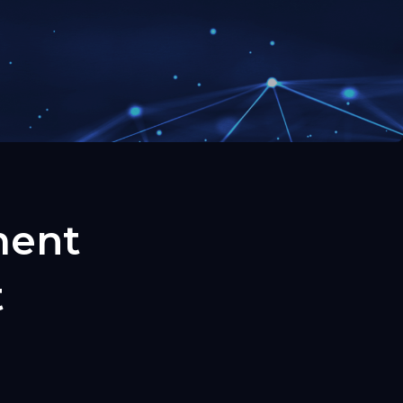
ment
t