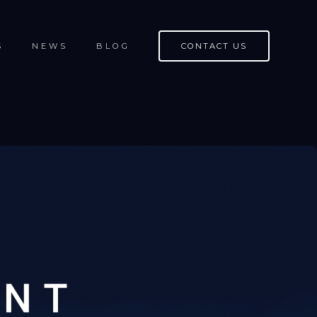
S
NEWS
BLOG
CONTACT US