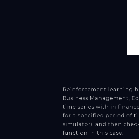
Reinforcement learning h
Business Management, Educ
time series with in financ
for a specified period of t
simulator), and then check
function in this case.