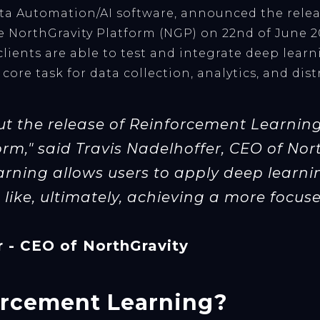
ata Automation/AI software, announced the rele
 NorthGravity Platform (NGP) on 22nd of June 2
lients are able to test and integrate deep lear
 core task for data collection, analytics, and di
ut the release of Reinforcement Learning 
rm," said Travis Nadelhoffer, CEO of Nor
rning allows users to apply deep learn
like, ultimately, achieving a more focused
r - CEO of NorthGravity
orcement Learning?