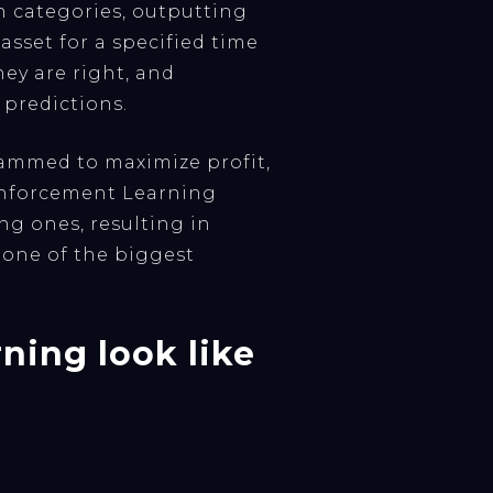
sh categories, outputting
asset for a specified time
hey are right, and
s predictions.
rammed to maximize profit,
einforcement Learning
g ones, resulting in
 one of the biggest
ning look like