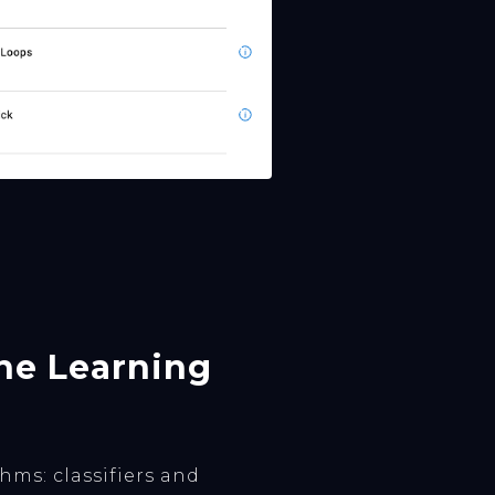
ine Learning
ms: classifiers and