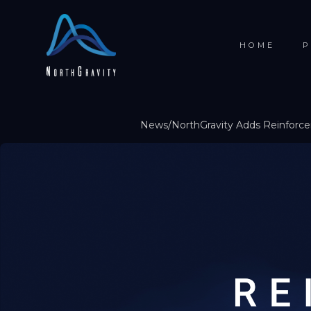
HOME
P
News
/
NorthGravity Adds Reinforc