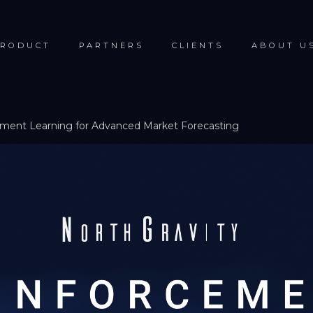
RODUCT
PARTNERS
CLIENTS
ABOUT U
ement Learning for Advanced Market Forecasting