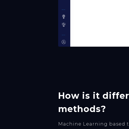
How is it diff
methods?
Machine Learning based tr