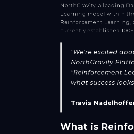
NorthGravity, a leading D
Learning model within the
Reinforcement Learning, c
currently established 100+
"We're excited abo
NorthGravity Platfo
"Reinforcement Lea
what success looks 
Travis Nadelhoffe
What is Reinf