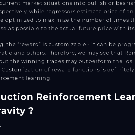
t current market situations into bullish or beari
pectively, while regressors estimate price of an 
 are optimized to maximize the number of times t
ose as possible to the actual future price with it
g, the “reward” is customizable - it can be prog
 ratio and others. Therefore, we may see that R
but the winning trades may outperform the losin
 Customization of reward functions is definitely
orcement learning.
uction Reinforcement Lear
avity ?
t