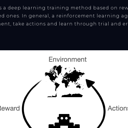
s a deep learning training method based on rew
d ones. In general, a reinforcement learning age
ent, take actions and learn through trial and er