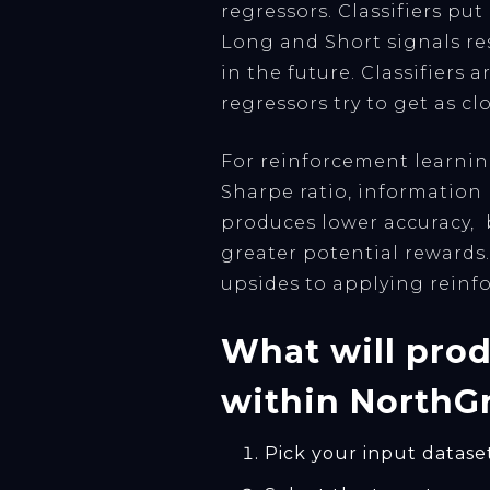
regressors. Classifiers pu
Long and Short signals res
in the future. Classifiers
regressors try to get as cl
For reinforcement learnin
Sharpe ratio, information
produces lower accuracy, 
greater potential rewards.
upsides to applying reinf
What will prod
within NorthGr
Pick your input datase