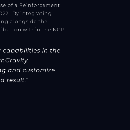
ase of a Reinforcement
022. By integrating
ning alongside the
stribution within the NGP.
capabilities in the
thGravity.
ing and customize
 result."