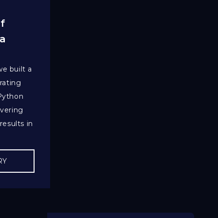
f
 a
e built a
rating
 Python
ivering
results in
RY