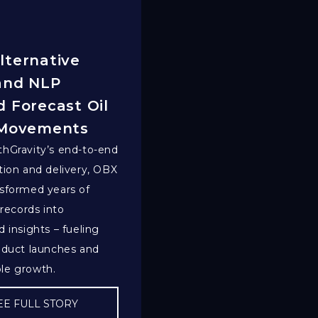
lternative
and NLP
 Forecast Oil
 Movements
hGravity’s end-to-end
tion and delivery, OBX
sformed years of
 records into
d insights – fueling
oduct launches and
le growth.
EE FULL STORY