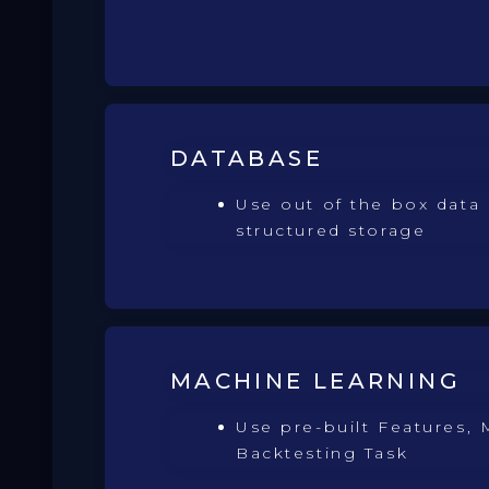
DATABASE
Use out of the box data 
structured storage
MACHINE LEARNING
Use pre-built Features, 
Backtesting Task