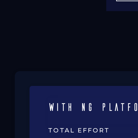
with ng platf
TOTAL EFFORT