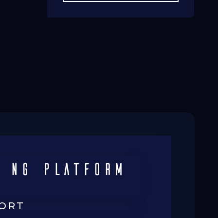
 ng platform
FORT