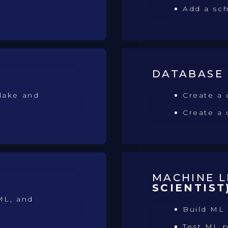
Add a sc
DATABASE
lake and
Create a 
Create a
MACHINE 
SCIENTIST
ML, and
Build ML
Test ML 