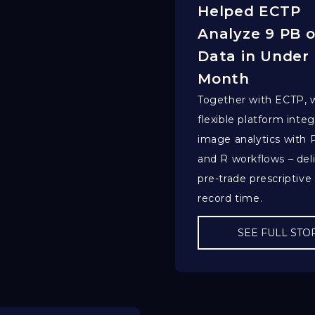
Helped ECTP
Analyze 9 PB o
Data in Under
Month
Together with ECTP, w
flexible platform integ
image analytics with
and R workflows – del
pre-trade prescriptive 
record time.
SEE FULL STO