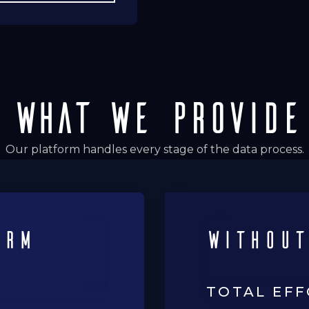
WHAT WE PROVIDE
Our platform handles every stage of the data process.
orm
with
out
TOTAL EF