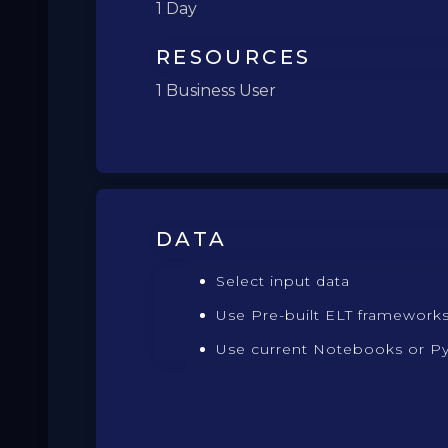
1 Day
RESOURCES
1 Business User
DATA
Select input data
Use Pre-built ELT framework
Use current Notebooks or P