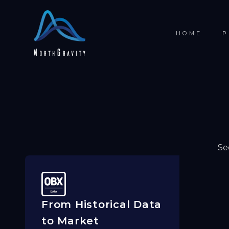
HOME
P
Se
From Historical Data
to Market