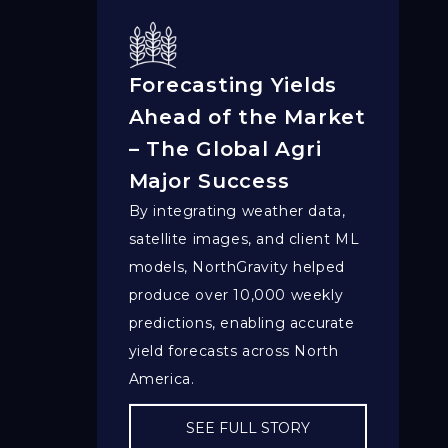
Forecasting Yields
Ahead of the Market
– The Global Agri
Major Success
By integrating weather data,
satellite images, and client ML
models, NorthGravity helped
produce over 10,000 weekly
predictions, enabling accurate
yield forecasts across North
America.
SEE FULL STORY