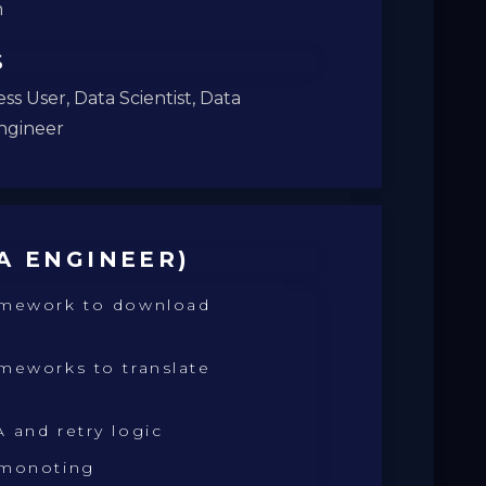
m
S
ss User, Data Scientist, Data
ngineer
A ENGINEER)
amework to download
meworks to translate
 and retry logic
 monoting