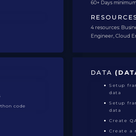
60+ Days minimu
RESOURCE
4 resources: Busine
Engineer, Cloud E
DATA
(DAT
Setup fr
data
s
Setup fra
ython code
data
Create QA
Create a