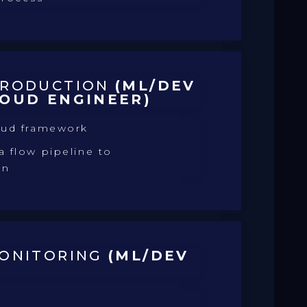
PRODUCTION
(ML/DEV
LOUD ENGINEER)
oud framework
 flow pipeline to
on
MONITORING
(ML/DEV