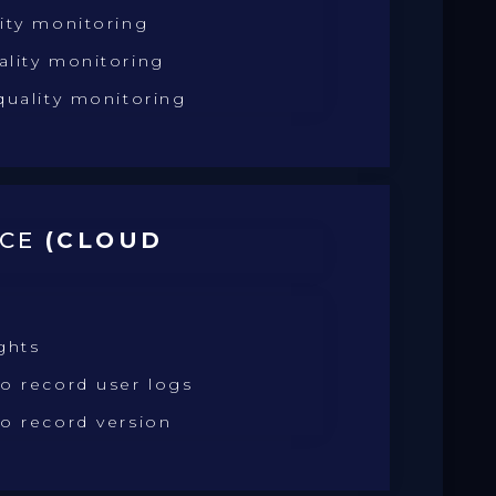
ity monitoring
ality monitoring
quality monitoring
NCE
(CLOUD
)
ghts
o record user logs
o record version