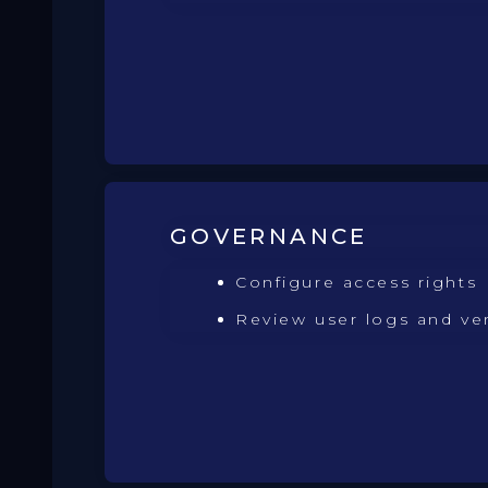
GOVERNANCE
Configure access rights
Review user logs and ve