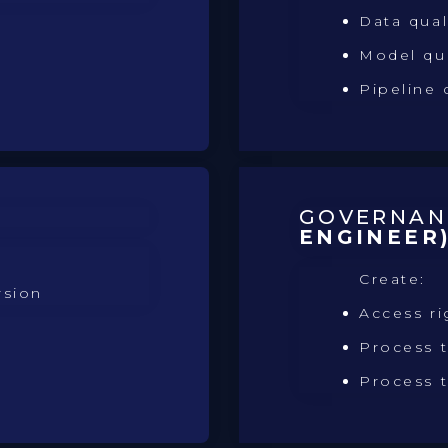
Data qual
Model qu
Pipeline 
GOVERNA
ENGINEER
Create:
rsion
Access ri
Process t
Process t