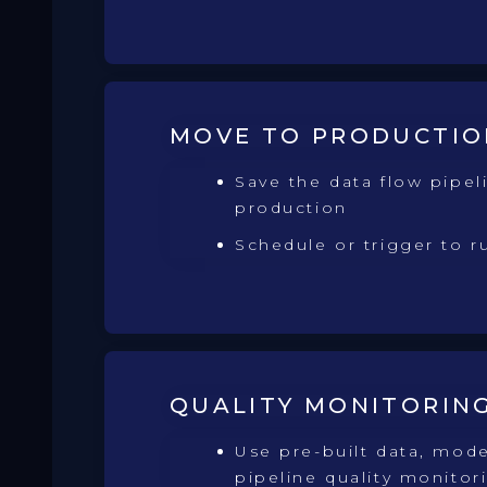
MOVE TO PRODUCTIO
Save the data flow pipel
production
Schedule or trigger to r
QUALITY MONITORIN
Use pre-built data, mode
pipeline quality monitor