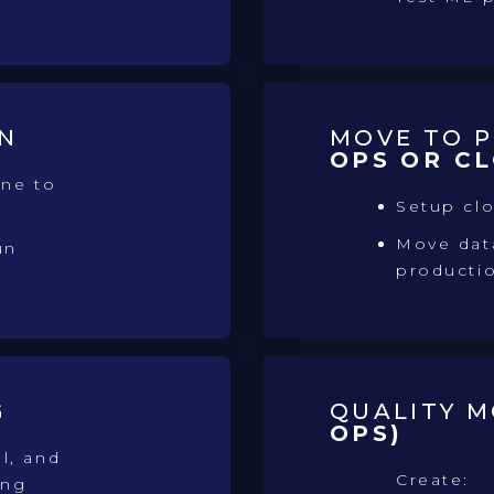
N
MOVE TO 
OPS OR C
ine to
Setup cl
Move data
un
producti
G
QUALITY 
OPS)
l, and
Create:
ing