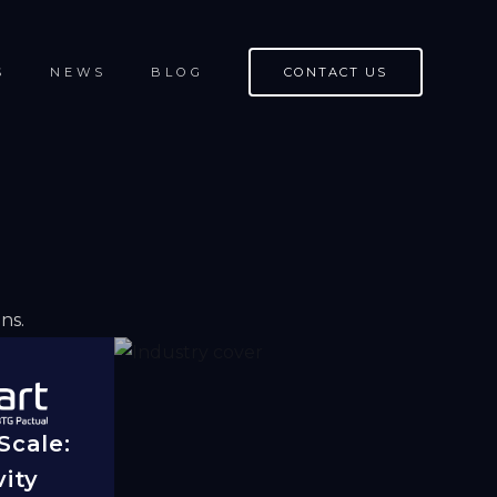
S
NEWS
BLOG
CONTACT US
ns.
 Scale:
ity