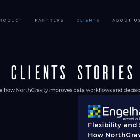
RODUCT
PARTNERS
CLIENTS
ABOUT U
Clients Stories
e how NorthGravity improves data workflows and decisio
Flexibility and
How NorthGrav