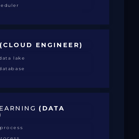
heduler
(CLOUD ENGINEER)
data lake
 database
LEARNING
(DATA
)
 process
process