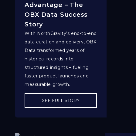
Advantage – The
OBX Data Success
Story
With NorthGravity’s end-to-end
data curation and delivery, OBX
Data transformed years of
historical records into
structured insights – fueling
faster product launches and
measurable growth.
SEE FULL STORY