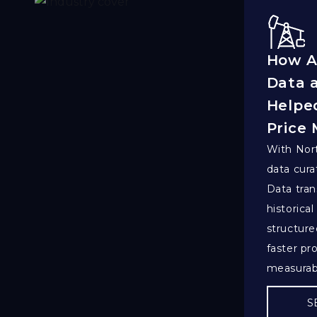
How A
Data 
Helped
Price
With Nort
data cura
Data tran
historical
structure
faster pr
measurab
S