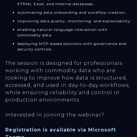
ETRMs, Excel, and internal databases,
automating data onboarding and workflow creation,
improving data quality, monitoring, and explainability,
enabling natural-language interaction with
commodity data,
deploying MCP-based solutions with governance and
security controls.
The session is designed for professionals
working with commodity data who are
looking to improve how data is structured,
accessed, and used in day-to-day workflows,
while ensuring reliability and control in
production environments.
Interested in joining the webinar?
Registration is available via Microsoft