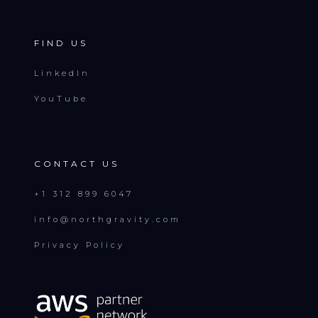
FIND US
LinkedIn
YouTube
CONTACT US
+1 312 899 6047
info@northgravity.com
Privacy Policy