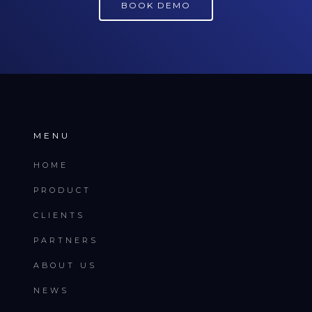
BOOK DEMO
MENU
HOME
PRODUCT
CLIENTS
PARTNERS
ABOUT US
NEWS