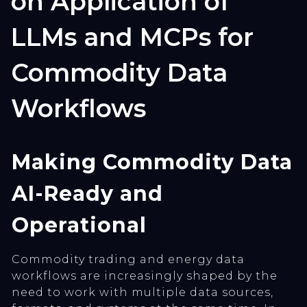
on Application of
LLMs and MCPs for
Commodity Data
Workflows
Making Commodity Data
AI-Ready and
Operational
Commodity trading and energy data
workflows are increasingly shaped by the
need to work with multiple data sources,