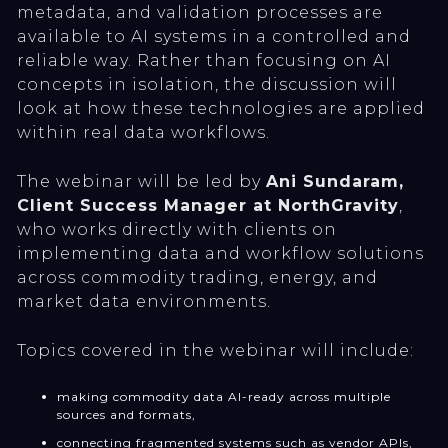
metadata, and validation processes are
available to AI systems in a controlled and
reliable way. Rather than focusing on AI
concepts in isolation, the discussion will
look at how these technologies are applied
within real data workflows.
The webinar will be led by
Ani Sundaram,
Client Success Manager at NorthGravity
,
who works directly with clients on
implementing data and workflow solutions
across commodity trading, energy, and
market data environments.
Topics covered in the webinar will include:
making commodity data AI-ready across multiple
sources and formats,
connecting fragmented systems such as vendor APIs,