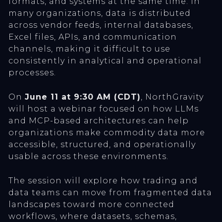
formats, and systems at the same time. In
many organizations, data is distributed
across vendor feeds, internal databases,
Excel files, APIs, and communication
channels, making it difficult to use
consistently in analytical and operational
processes.
On
June 11 at 9:30 AM (CDT)
, NorthGravity
will host a webinar focused on how LLMs
and MCP-based architectures can help
organizations make commodity data more
accessible, structured, and operationally
usable across these environments.
The session will explore how trading and
data teams can move from fragmented data
landscapes toward more connected
workflows, where datasets, schemas,