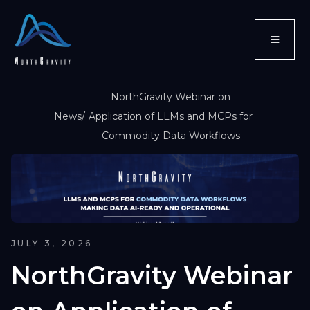
NorthGravity Webinar on
News
/
Application of LLMs and MCPs for
Commodity Data Workflows
JULY 3, 2026
NorthGravity Webinar