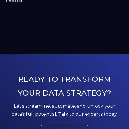
Teams
READY TO TRANSFORM
YOUR DATA STRATEGY?
Let’s streamline, automate, and unlock your
data’s full potential. Talk to our experts today!