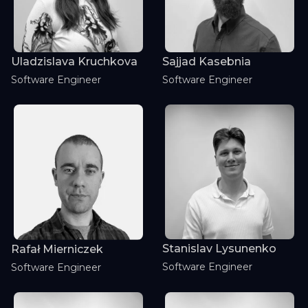
Uladzislava Kruchkova
Sajjad Kasebnia
Software Engineer
Software Engineer
Stanislav Lysunenko
Rafał Mierniczek
Software Engineer
Software Engineer