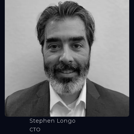
Stephen Longo
CTO