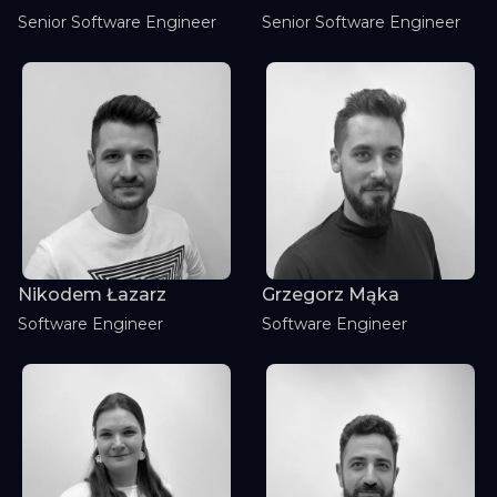
Senior Software Engineer
Senior Software Engineer
Nikodem Łazarz
Grzegorz Mąka
Software Engineer
Software Engineer