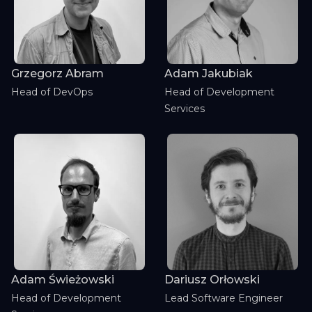
Grzegorz Abram
Adam Jakubiak
Head of DevOps
Head of Development
Services
Adam Świeżowski
Dariusz Orłowski
Head of Development
Lead Software Engineer