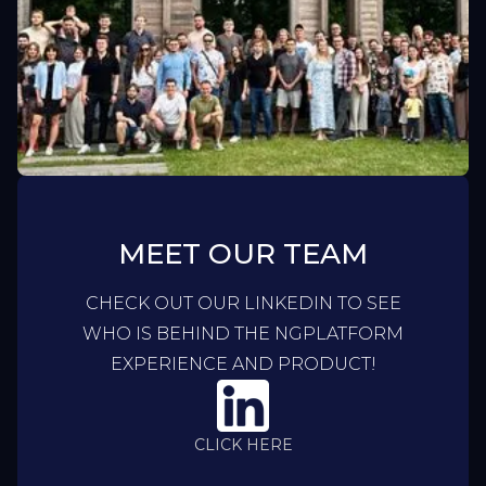
MEET OUR TEAM
CHECK OUT OUR LINKEDIN TO SEE
WHO IS BEHIND THE NGPLATFORM
EXPERIENCE AND PRODUCT!
CLICK HERE