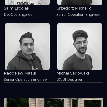
Saim Erçolak
Grzegorz Michalik
DevOps Engineer
Senior Operation Engineer
Radosław Mazur
Michał Sadowski
Senior Operation Engineer
UX/UI Designer