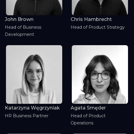
John Brown
Chris Hambrecht
Head of Business
Head of Product Strategy
Development
Katarzyna Węgrzyniak
Agata Smęder
HR Business Partner
Head of Product
Operations