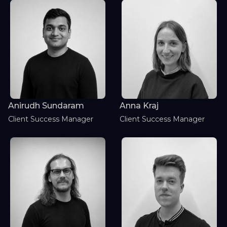
Anirudh Sundaram
Anna Kraj
Client Success Manager
Client Success Manager