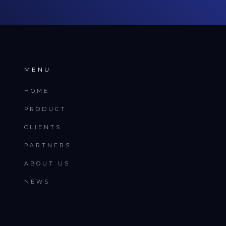
MENU
HOME
PRODUCT
CLIENTS
PARTNERS
ABOUT US
NEWS