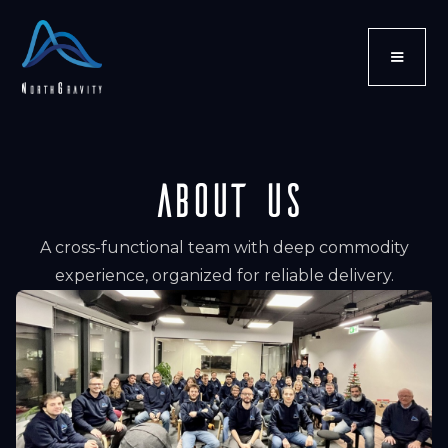
ABOUT US
A cross-functional team with deep commodity
experience, organized for reliable delivery.