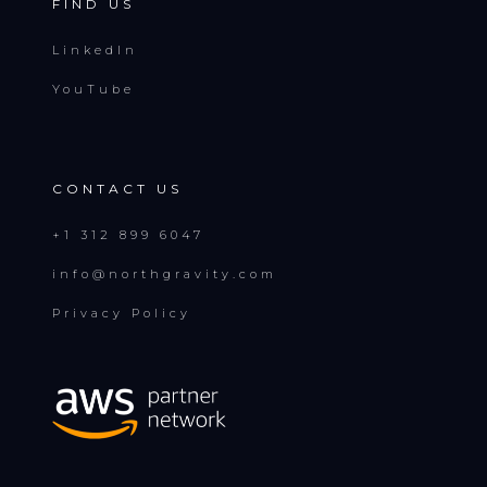
FIND US
LinkedIn
YouTube
CONTACT US
+1 312 899 6047
info@northgravity.com
Privacy Policy