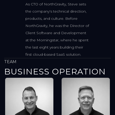
As CTO of NorthGravity, Steve sets
the company's technical direction,
products, and culture. Before
NorthGravity, he was the Director of
Client Software and Development
at the Morningstar, where he spent
the last eight years building their
first cloud-based SaaS solution.
TEAM
BUSINESS OPERATION