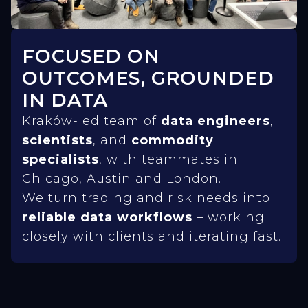
FOCUSED ON
OUTCOMES, GROUNDED
IN DATA
Kraków-led team of
data engineers
,
scientists
, and
commodity
specialists
, with teammates in
Chicago, Austin and London.
We turn trading and risk needs into
reliable data workflows
– working
closely with clients and iterating fast.