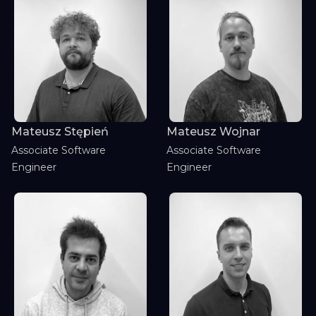
Mateusz Stępień
Mateusz Wojnar
Associate Software
Associate Software
Engineer
Engineer