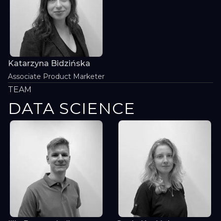
Katarzyna Bidzińska
Associate Product Marketer
TEAM
DATA SCIENCE