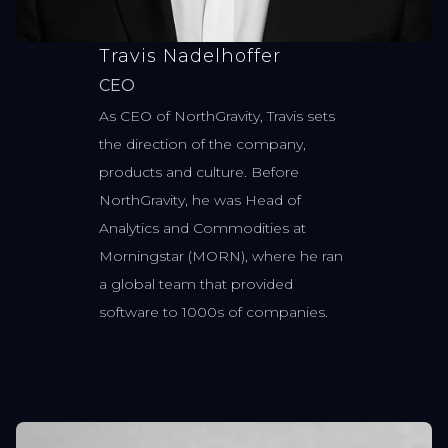
Travis Nadelhoffer
CEO
As CEO of NorthGravity, Travis sets
the direction of the company,
products and culture. Before
NorthGravity, he was Head of
Analytics and Commodities at
Morningstar (MORN), where he ran
a global team that provided
software to 1000s of companies.