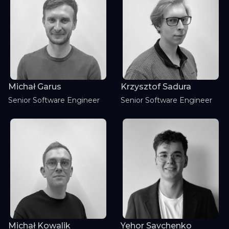
Michał Garus
Krzysztof Sadura
Senior Software Engineer
Senior Software Engineer
Michał Kowalik
Yehor Savchenko