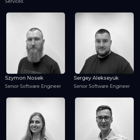
Services
Szymon Nosek
Sergey Alekseyuk
Senior Software Engineer
Senior Software Engineer