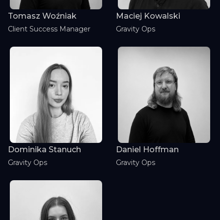
Tomasz Woźniak
Maciej Kowalski
Client Success Manager
Gravity Ops
Dominika Stanuch
Daniel Hoffman
Gravity Ops
Gravity Ops