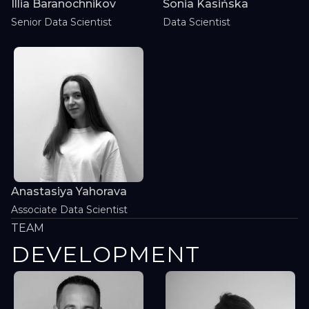
Illia Baranochnikov
Sonia Kasińska
Senior Data Scientist
Data Scientist
Anastasiya Yahorava
Associate Data Scientist
TEAM
DEVELOPMENT