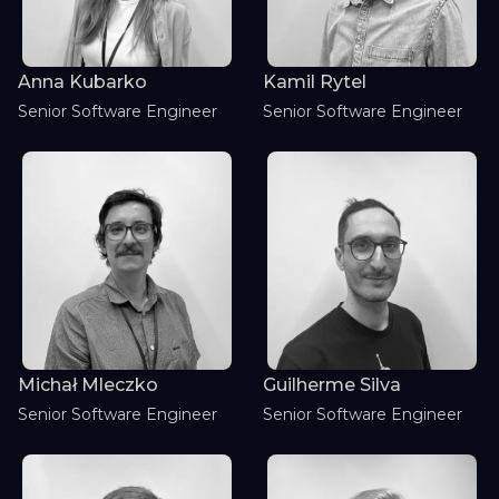
Kamil Rytel
Anna Kubarko
Senior Software Engineer
Senior Software Engineer
Michał Mleczko
Guilherme Silva
Senior Software Engineer
Senior Software Engineer