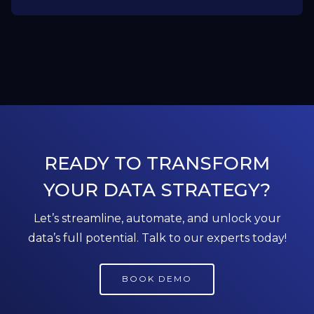
READY TO TRANSFORM
YOUR DATA STRATEGY?
Let’s streamline, automate, and unlock your
data’s full potential. Talk to our experts today!
BOOK DEMO