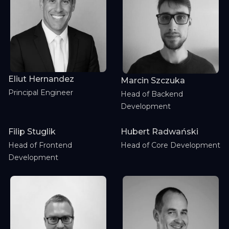
Eliut Hernandez
Marcin Szczuka
Principal Engineer
Head of Backend
Development
Filip Stuglik
Hubert Radwański
Head of Frontend
Head of Core Development
Development