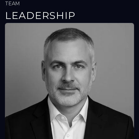
TEAM
LEADERSHIP