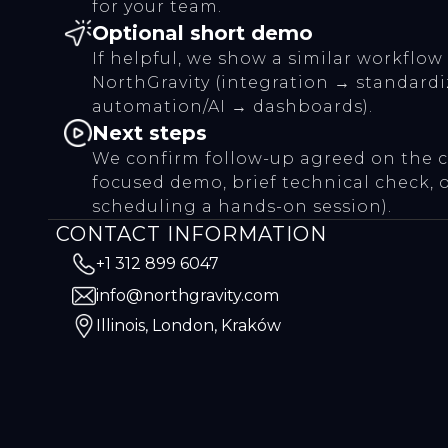
for your team.
Optional short demo
If helpful, we show a similar workflow
NorthGravity (integration → standard
automation/AI → dashboards).
Next steps
We confirm follow-up agreed on the cal
focused demo, brief technical check, 
scheduling a hands-on session).
CONTACT INFORMATION
+1 312 899 6047
info@northgravity.com
Illinois, London, Kraków