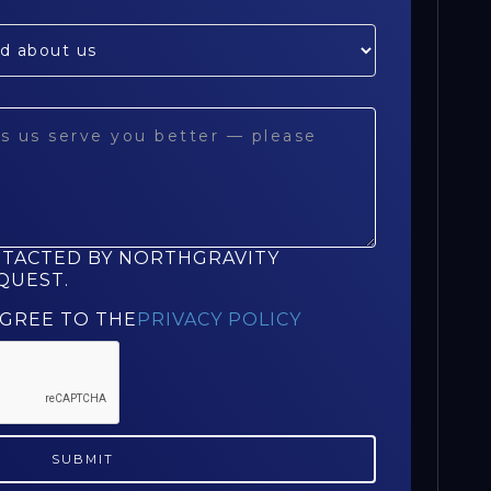
NTACTED BY NORTHGRAVITY
QUEST.
AGREE TO THE
PRIVACY POLICY