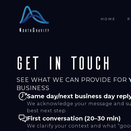
HOME
P
Get in touch
SEE WHAT WE CAN PROVIDE FOR
BUSINESS
Same day/next business day repl
We acknowledge your message and su
best next step.
First conversation (20–30 min)
We clarify your context and what “good