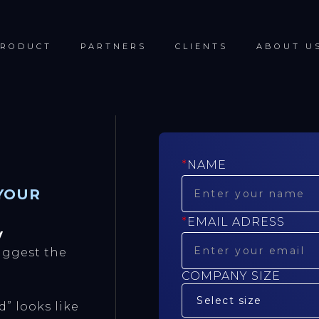
RODUCT
PARTNERS
CLIENTS
ABOUT U
*
NAME
YOUR
*
EMAIL ADRESS
y
ggest the
COMPANY SIZE
” looks like