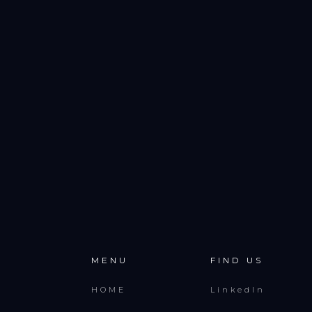
MENU
FIND US
HOME
LinkedIn