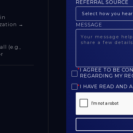
REFERRAL SOURCE
 in
ization →
MESSAGE
l (e.g.,
or
*
I AGREE TO BE CO
REGARDING MY RE
*
I HAVE READ AND 