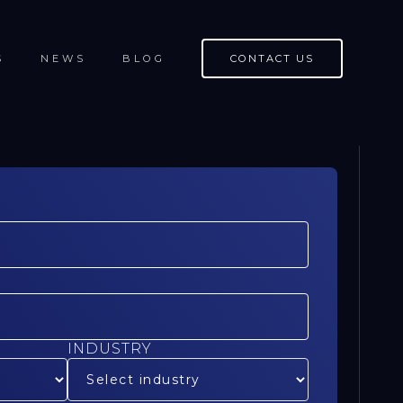
S
NEWS
BLOG
CONTACT US
INDUSTRY