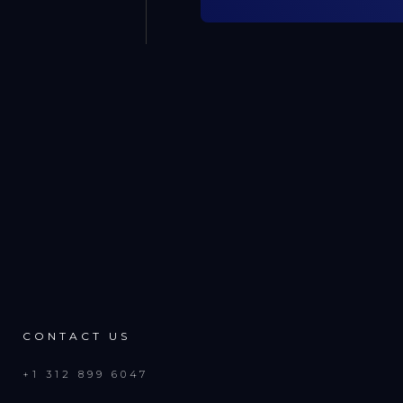
CONTACT US
+1 312 899 6047