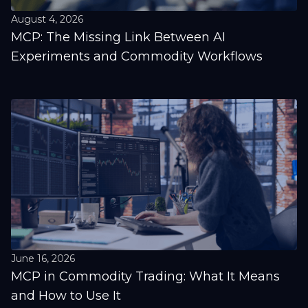
August 4, 2026
MCP: The Missing Link Between AI
Experiments and Commodity Workflows
June 16, 2026
MCP in Commodity Trading: What It Means
and How to Use It