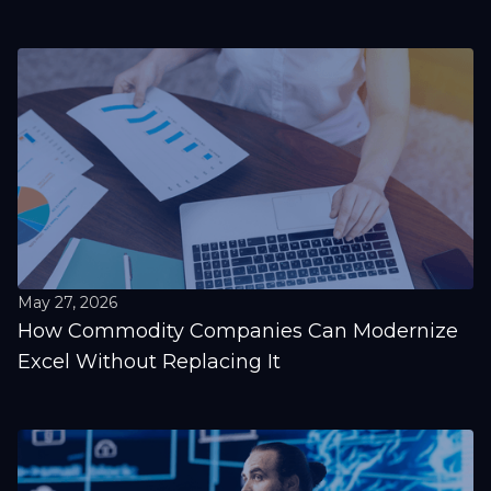
May 27, 2026
How Commodity Companies Can Modernize
Excel Without Replacing It