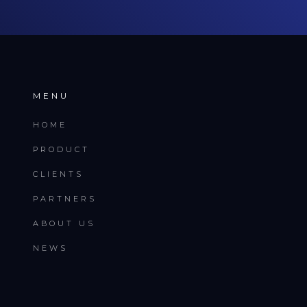
MENU
HOME
PRODUCT
CLIENTS
PARTNERS
ABOUT US
NEWS