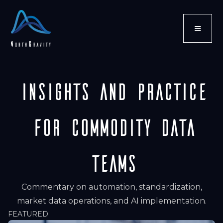
Insights and Practice
for Commodity Data
Teams
Commentary on automation, standardization,
market data operations, and AI implementation.
FEATURED