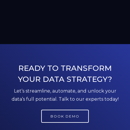
READY TO TRANSFORM
YOUR DATA STRATEGY?
Let’s streamline, automate, and unlock your
data’s full potential. Talk to our experts today!
BOOK DEMO