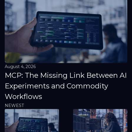
August 4, 2026
MCP: The Missing Link Between AI
Experiments and Commodity
Workflows
NEWEST