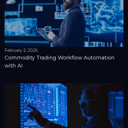
February 2, 2026
Commodity Trading Workflow Automation
with AI