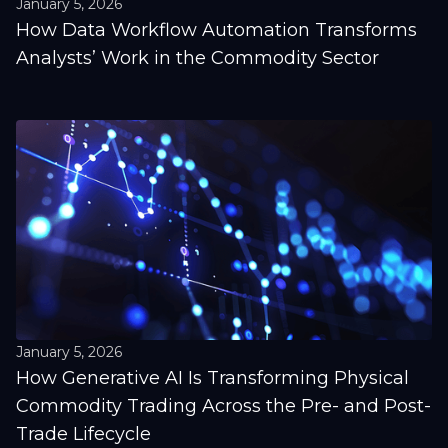
January 5, 2026
How Data Workflow Automation Transforms
Analysts’ Work in the Commodity Sector
January 5, 2026
How Generative AI Is Transforming Physical
Commodity Trading Across the Pre- and Post-
Trade Lifecycle