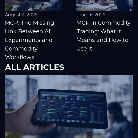
August 4, 2026
June 16, 2026
MCP: The Missing
MCP in Commodity
Link Between AI
Trading: What It
Experiments and
Means and How to
Commodity
Use It
Workflows
ALL ARTICLES