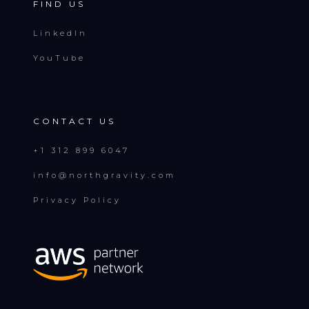
FIND US
LinkedIn
YouTube
CONTACT US
+1 312 899 6047
info@northgravity.com
Privacy Policy