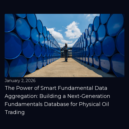
January 2, 2026
The Power of Smart Fundamental Data
Aggregation: Building a Next-Generation
Fundamentals Database for Physical Oil
Trading