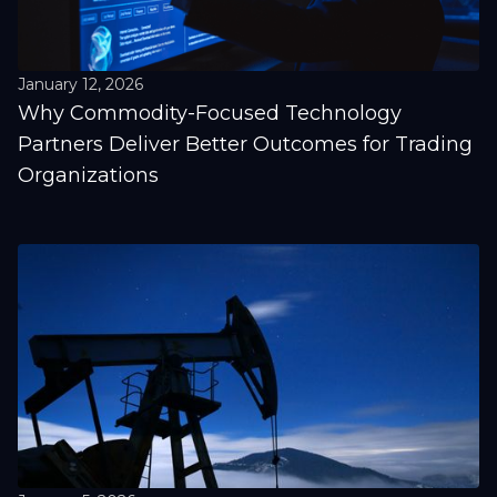
January 12, 2026
Why Commodity-Focused Technology
Partners Deliver Better Outcomes for Trading
Organizations