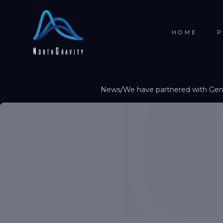
HOME
P
News
/
We have partnered with Gene