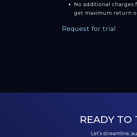
No additional charges 
get maximum return on
Request for trial
READY TO
Let’s streamline, a