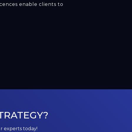
cences enable clients to
TRATEGY?
ur experts today!