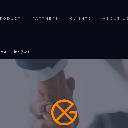
RODUCT
PARTNERS
CLIENTS
ABOUT U
ral Index (GX)