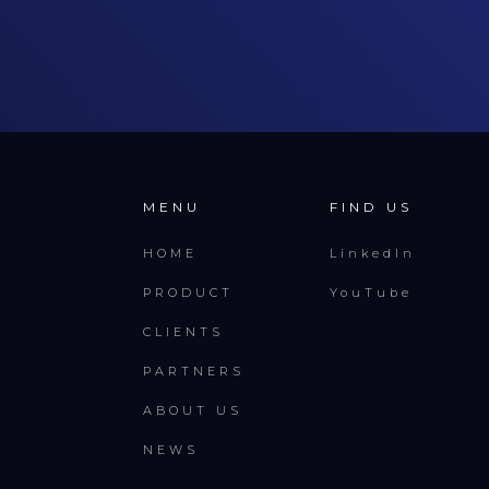
MENU
FIND US
HOME
LinkedIn
PRODUCT
YouTube
CLIENTS
PARTNERS
ABOUT US
NEWS