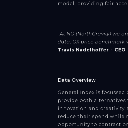
model, providing fair acc
"
At NG (NorthGravity) we are
data, GX price benchmark wi
Travis Nadelhoffer - CEO
Data Overview
General Index is focussed
provide both alternative
innovation and creativity.
reduce their spend while 
opportunity to contract o