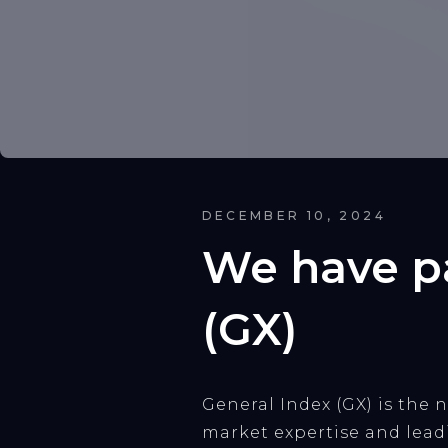
DECEMBER 10, 2024
We have pa
(GX)
General Index (GX) is the
market expertise and lea