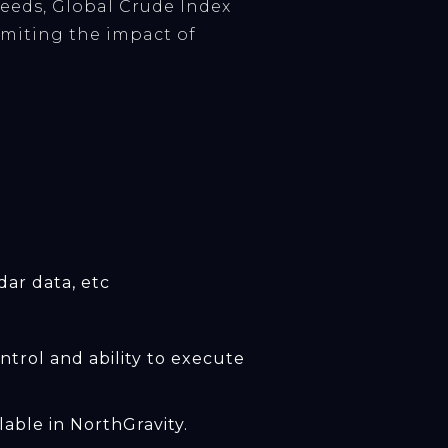
needs, Global Crude Index
limiting the impact of
dar data, etc
trol and ability to execute
able in NorthGravity.