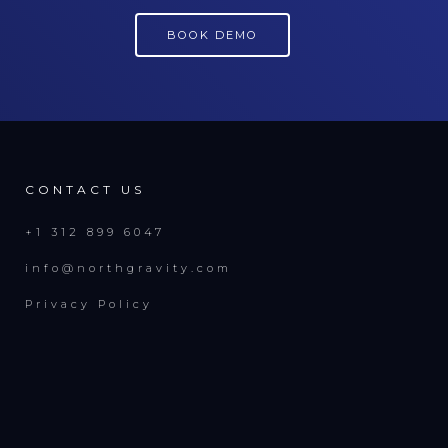
BOOK DEMO
CONTACT US
+1 312 899 6047
info@northgravity.com
Privacy Policy