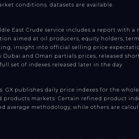
arket conditions. datasets are available.
dle East Crude service includes a report with a 
ion aimed at oil producers, equity holders, term l
king, insight into official selling price expecta
y Dubai and Oman partials prices, released short
ull set of indexes released later in the day.
. GX publishes daily price indexes for the who
 products markets. Certain refined product inde
d average methodology, while others are calcul