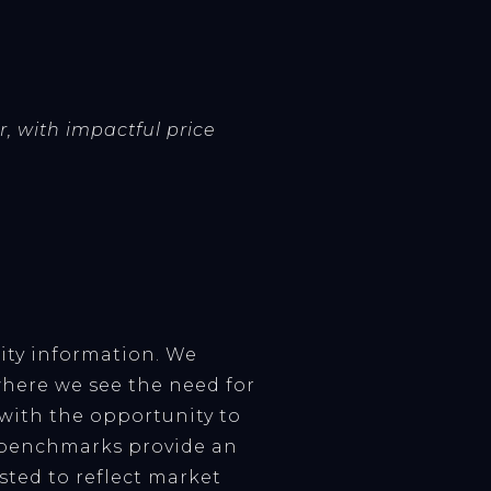
r, with impactful price
ity information. We
here we see the need for
 with the opportunity to
w benchmarks provide an
sted to reflect market