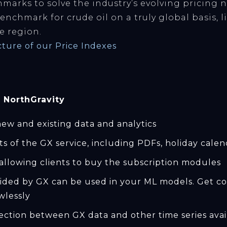
marks to solve the industry’s evolving pricing 
benchmark for crude oil on a truly global basis, 
e region.
ucture of our Price Indexes
 NorthGravity
ew and existing data and analytics
cts of the GX service, including PDFs, holiday calen
allowing clients to buy the subscription modules
ided by GX can be used in your ML models. Get con
wlessly
ection between GX data and other time series avail