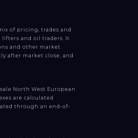
mix of pricing, trades and
ifters and oil traders. It
tions and other market
ly after market close, and
lesale North West European
xes are calculated
ated through an end-of-