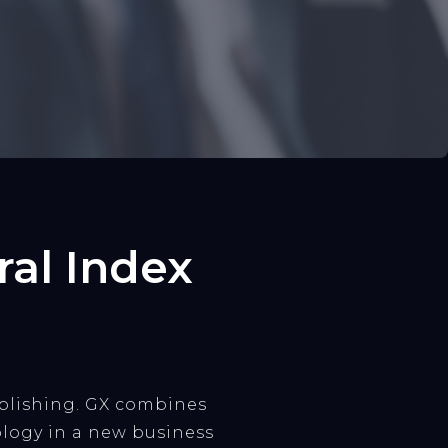
al Index
ublishing. GX combines
logy in a new business