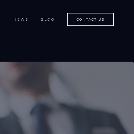
S
NEWS
BLOG
CONTACT US