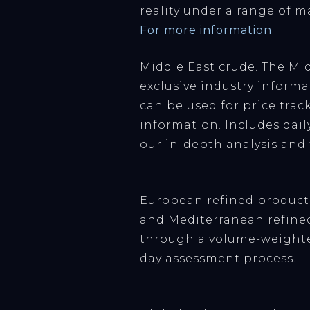
reality under a range of m
For more information
Middle East crude. The Mid
exclusive industry informat
can be used for price trac
information. Includes dail
our in-depth analysis and f
European refined products
and Mediterranean refined
through a volume-weighte
day assessment process.