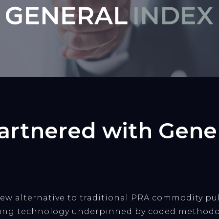
rtnered with Gener
 new alternative to traditional PRA commodity p
ding technology underpinned by coded methodo