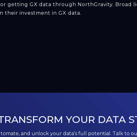
for getting GX data through NorthGravity. Broad li
 their investment in GX data.
 TRANSFORM YOUR DATA S
utomate, and unlock your data’s full potential. Talk to o