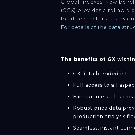
Global Indexes. New bench
(GCX) provides a reliable 
localized factors in any on
For details of the data str
The benefits of GX within
GX data blended into n
Full access to all aspe
Fair commercial terms 
Robust price data prov
production analysis fla
Seamless, instant conn