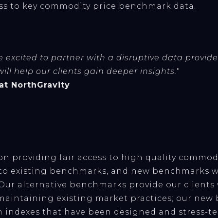
ess to key commodity price benchmark data.
 excited to partner with a disruptive data provide
ll help our clients gain deeper insights.
"
 at NorthGravity
 on providing fair access to high quality commod
s to existing benchmarks, and new benchmarks w
 Our alternative benchmarks provide our clients
maintaining existing market practices; our ne
n indexes that have been designed and stress-te