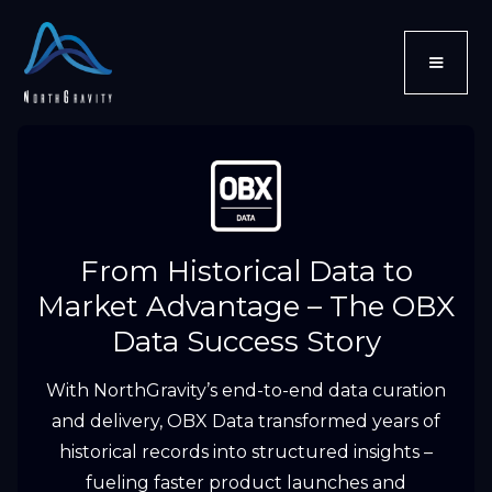
From Historical Data to
Market Advantage – The OBX
Data Success Story
With NorthGravity’s end-to-end data curation
and delivery, OBX Data transformed years of
historical records into structured insights –
fueling faster product launches and