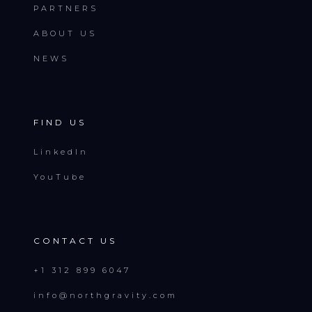
PARTNERS
ABOUT US
NEWS
FIND US
LinkedIn
YouTube
CONTACT US
+1 312 899 6047
info@northgravity.com