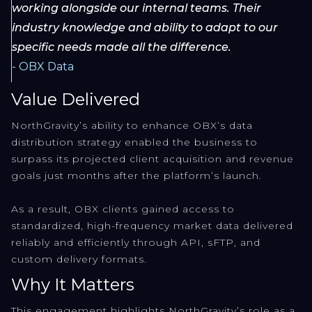
working alongside our internal teams. Their
industry knowledge and ability to adapt to our
specific needs made all the difference.
- OBX Data
Value Delivered
NorthGravity’s ability to enhance OBX’s data
distribution strategy enabled the business to
surpass its projected client acquisition and revenue
goals just months after the platform’s launch.
As a result, OBX clients gained access to
standardized, high-frequency market data delivered
reliably and efficiently through API, sFTP, and
custom delivery formats.
Why It Matters
This engagement highlights NorthGravity’s role as a