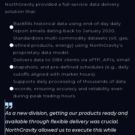
NorthGravity provided a full-service data delivery
solution that:
Backfills historical data using end-of-day daily
report emails dating back to January 2020.
Standardizes multi-commodity datasets (oil, gas,
refined products, energy) using NorthGravity’s
proprietary data model.
Delivers data to OBX clients via sFTP, APIs, email
snapshots, and pre-defined schedules (e.g., daily
cutoffs aligned with market hours).
Supports daily processing of thousands of data
records, ensuring accuracy and reliability even
during peak trading hours.
As a new division, getting our products ready and
available through flexible delivery was crucial.
NorthGravity allowed us to execute this while