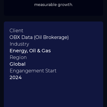
measurable growth.
Client
OBX Data (Oil Brokerage)
Industry
Energy, Oil & Gas
Region
Global
Engangement Start
2024