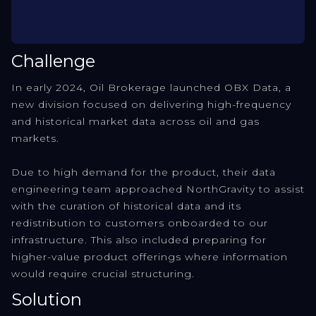
Challenge
In early 2024, Oil Brokerage launched OBX Data, a
new division focused on delivering high-frequency
and historical market data across oil and gas
markets.
Due to high demand for the product, their data
engineering team approached NorthGravity to assist
with the curation of historical data and its
redistribution to customers onboarded to our
infrastructure. This also included preparing for
higher-value product offerings where information
would require crucial structuring.
Solution