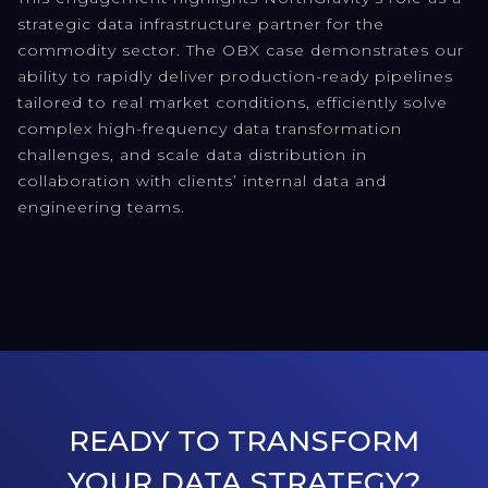
strategic data infrastructure partner for the
commodity sector. The OBX case demonstrates our
ability to rapidly deliver production-ready pipelines
tailored to real market conditions, efficiently solve
complex high-frequency data transformation
challenges, and scale data distribution in
collaboration with clients’ internal data and
engineering teams.
READY TO TRANSFORM
YOUR DATA STRATEGY?