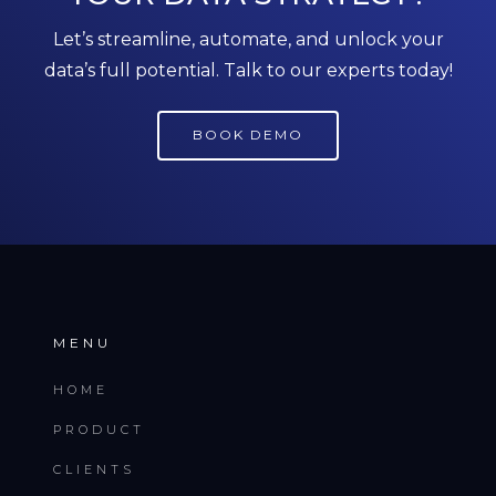
Let’s streamline, automate, and unlock your
data’s full potential. Talk to our experts today!
BOOK DEMO
MENU
HOME
PRODUCT
CLIENTS