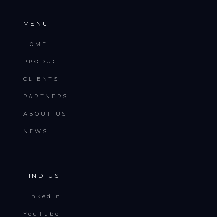
MENU
HOME
PRODUCT
CLIENTS
PARTNERS
ABOUT US
NEWS
FIND US
LinkedIn
YouTube