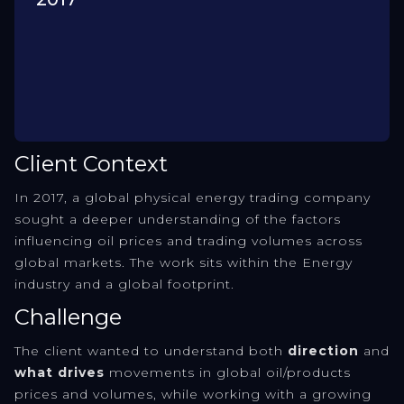
Client Context
In 2017, a global physical energy trading company
sought a deeper understanding of the factors
influencing oil prices and trading volumes across
global markets. The work sits within the Energy
industry and a global footprint.
Challenge
The client wanted to understand both
direction
and
what drives
movements in global oil/products
prices and volumes, while working with a growing