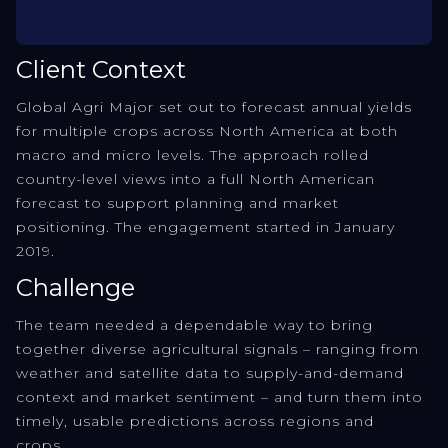
Client Context
Global Agri Major set out to forecast annual yields
for multiple crops across North America at both
macro and micro levels. The approach rolled
country-level views into a full North American
forecast to support planning and market
positioning. The engagement started in January
2019.
Challenge
The team needed a dependable way to bring
together diverse agricultural signals – ranging from
weather and satellite data to supply-and-demand
context and market sentiment – and turn them into
timely, usable predictions across regions and
crops.