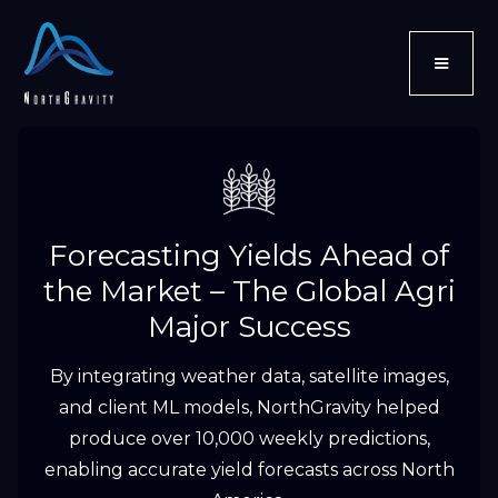
Forecasting Yields Ahead of
the Market – The Global Agri
Major Success
By integrating weather data, satellite images,
and client ML models, NorthGravity helped
produce over 10,000 weekly predictions,
enabling accurate yield forecasts across North