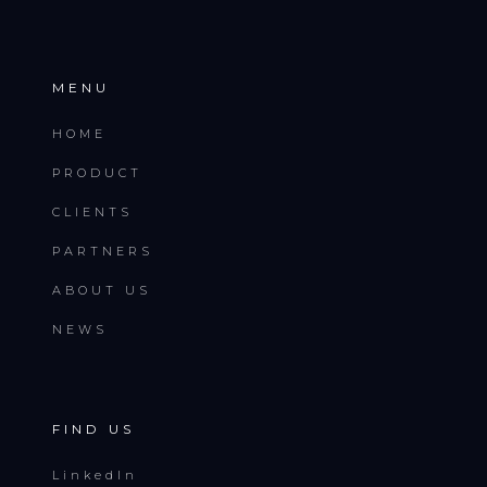
MENU
HOME
PRODUCT
CLIENTS
PARTNERS
ABOUT US
NEWS
FIND US
LinkedIn