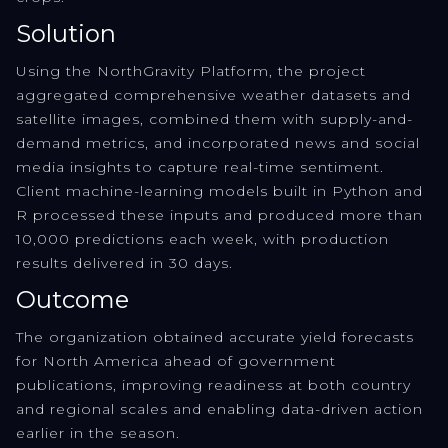
Solution
Using the NorthGravity Platform, the project
aggregated comprehensive weather datasets and
satellite images, combined them with supply-and-
demand metrics, and incorporated news and social
media insights to capture real-time sentiment.
Client machine-learning models built in Python and
R processed these inputs and produced more than
10,000 predictions each week, with production
results delivered in 30 days.
Outcome
The organization obtained accurate yield forecasts
for North America ahead of government
publications, improving readiness at both country
and regional scales and enabling data-driven action
earlier in the season.