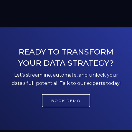
READY TO TRANSFORM
YOUR DATA STRATEGY?
Let’s streamline, automate, and unlock your
data’s full potential. Talk to our experts today!
BOOK DEMO