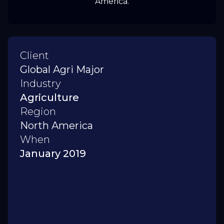
America.
Client
Global Agri Major
Industry
Agriculture
Region
North America
When
January 2019